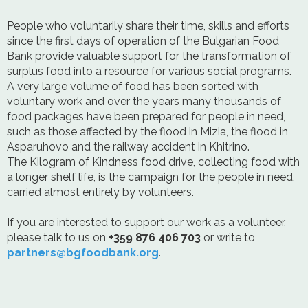
People who voluntarily share their time, skills and efforts
since the first days of operation of the Bulgarian Food
Bank provide valuable support for the transformation of
surplus food into a resource for various social programs.
A very large volume of food has been sorted with
voluntary work and over the years many thousands of
food packages have been prepared for people in need,
such as those affected by the flood in Mizia, the flood in
Asparuhovo and the railway accident in Khitrino.
The Kilogram of Kindness food drive, collecting food with
a longer shelf life, is the campaign for the people in need,
carried almost entirely by volunteers.
If you are interested to support our work as a volunteer,
please talk to us on
+359 876 406 703
or write to
partners@bgfoodbank.org
.